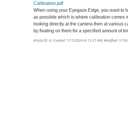
Calibration.pdf
When using your Eyegaze Edge, you want to be 
as possible which is where calibration comes in.
looking directly at the camera then at various c
by fixating on them for a specified amount of ti
Article ID: 4
,
Created: 1/11/2024 at 11:21 AM
,
Modified: 1/19