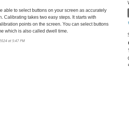
able to select buttons on your screen as accurately
 Calibrating takes two easy steps. It starts with
alibration points on the screen. You can select buttons
me which is also called dwell time.
/2024 at 5:47 PM