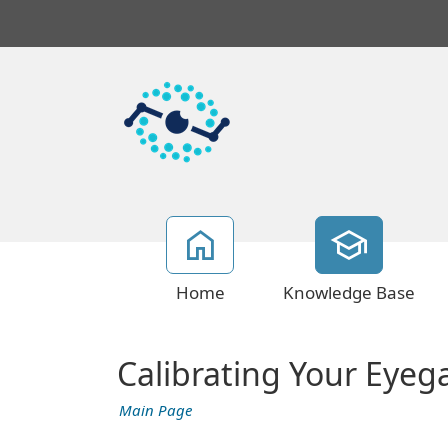
Home
Knowledge Base
Calibrating Your Eyeg
Main Page