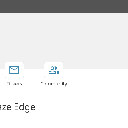
Tickets
Community
aze Edge