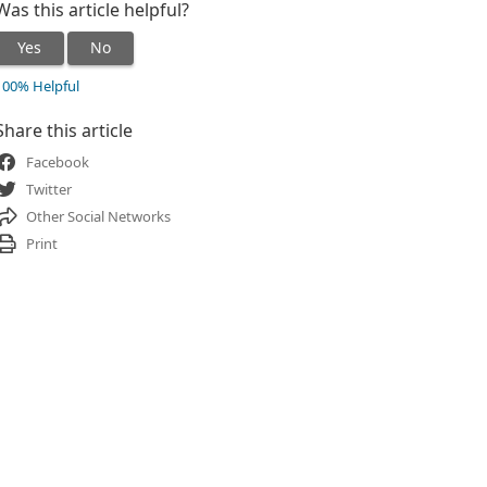
Was this article helpful?
Yes
No
100% Helpful
Share this article
Facebook
Twitter
Other Social Networks
Print