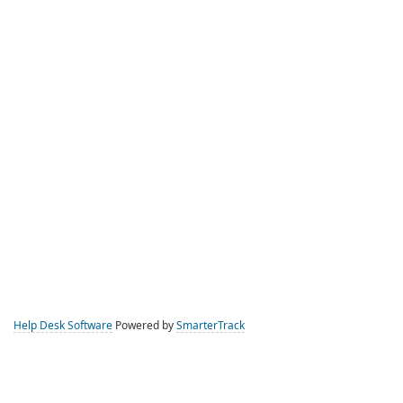
Help Desk Software
Powered by
SmarterTrack