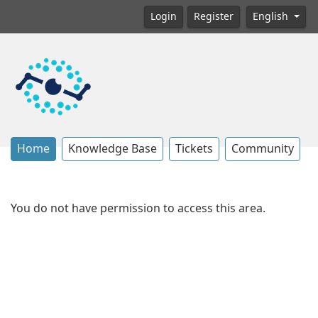
Login
Register
English
Home
Knowledge Base
Tickets
Community
You do not have permission to access this area.