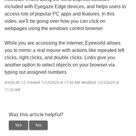
included with Eyegaze Edge devices, and helps users to
access lots of popular PC apps and features. In this
video, we'll be going over how you can click on
webpages using the windows control browser.
While you are accessing the internet, Eyeworld allows
you to mimic a real mouse with actions like repeated left
clicks, right clicks, and double clicks. Links give you
another option to select objects on your browser via
typing out assigned numbers.
Article ID: 12
,
Created: 1/12/2024 at 11:36 AM
,
Modified: 1/23/2024 at
11:32 AM
Was this article helpful?
Yes
No