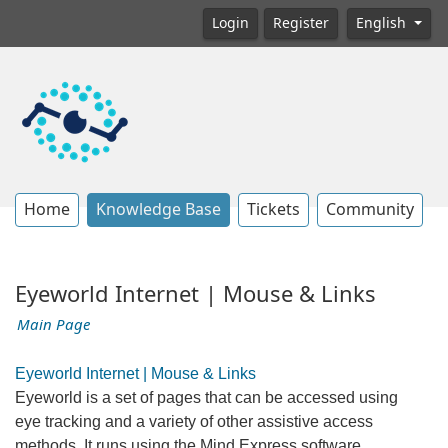
Login
Register
English
Home
Knowledge Base
Tickets
Community
Eyeworld Internet | Mouse & Links
Main Page
Eyeworld Internet | Mouse & Links
Eyeworld is a set of pages that can be accessed using
eye tracking and a variety of other assistive access
methods. It runs using the Mind Express software